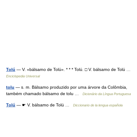
Tolú
— V. «bálsamo de Tolú». * * * Tolú. □ V. bálsamo de Tolú …
Enciclopedia Universal
tolu
— s. m. Bálsamo produzido por uma árvore da Colômbia,
também chamado bálsamo de tolu …
Dicionário da Língua Portuguesa
Tolú
— ☛ V. bálsamo de Tolú …
Diccionario de la lengua española