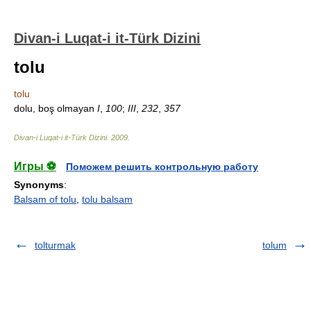
Divan-i Luqat-i it-Türk Dizini
tolu
tolu
dolu, boş olmayan
I
,
100
;
III
,
232
,
357
Divan-i Luqat-i it-Türk Dizini
.
2009
.
Игры ⚽
Поможем решить контрольную работу
Synonyms
:
Balsam of tolu
,
tolu balsam
tolturmak
tolum