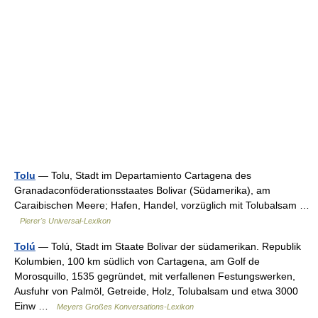
Tolu
— Tolu, Stadt im Departamiento Cartagena des
Granadaconföderationsstaates Bolivar (Südamerika), am
Caraibischen Meere; Hafen, Handel, vorzüglich mit Tolubalsam …
Pierer's Universal-Lexikon
Tolú
— Tolú, Stadt im Staate Bolivar der südamerikan. Republik
Kolumbien, 100 km südlich von Cartagena, am Golf de
Morosquillo, 1535 gegründet, mit verfallenen Festungswerken,
Ausfuhr von Palmöl, Getreide, Holz, Tolubalsam und etwa 3000
Einw …
Meyers Großes Konversations-Lexikon