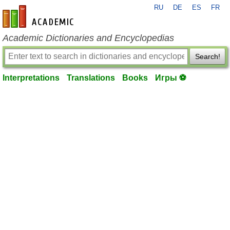
RU
DE
ES
FR
en-academic.com
Academic Dictionaries and Encyclopedias
Search!
Interpretations
Translations
Books
Игры ⚽