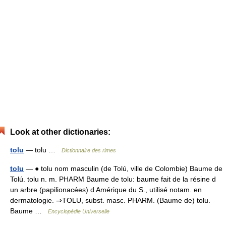
Look at other dictionaries:
tolu
— tolu …
Dictionnaire des rimes
tolu
— ● tolu nom masculin (de Tolú, ville de Colombie) Baume de
Tolú. tolu n. m. PHARM Baume de tolu: baume fait de la résine d
un arbre (papilionacées) d Amérique du S., utilisé notam. en
dermatologie. ⇒TOLU, subst. masc. PHARM. (Baume de) tolu.
Baume …
Encyclopédie Universelle