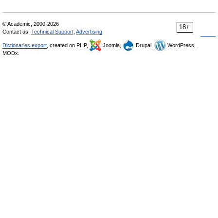
© Academic, 2000-2026
18+
Contact us:
Technical Support
,
Advertising
Dictionaries export
, created on PHP,
Joomla,
Drupal,
WordPress,
MODx.