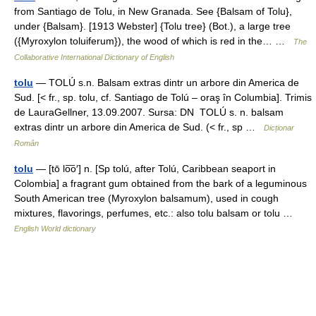
from Santiago de Tolu, in New Granada. See {Balsam of Tolu},
under {Balsam}. [1913 Webster] {Tolu tree} (Bot.), a large tree
({Myroxylon toluiferum}), the wood of which is red in the… …
The
Collaborative International Dictionary of English
tolu
— TOLÚ s.n. Balsam extras dintr un arbore din America de
Sud. [< fr., sp. tolu, cf. Santiago de Tolú – oraş în Columbia]. Trimis
de LauraGellner, 13.09.2007. Sursa: DN TOLÚ s. n. balsam
extras dintr un arbore din America de Sud. (< fr., sp …
Dicționar
Român
tolu
— [tō lo͞o′] n. [Sp tolú, after Tolú, Caribbean seaport in
Colombia] a fragrant gum obtained from the bark of a leguminous
South American tree (Myroxylon balsamum), used in cough
mixtures, flavorings, perfumes, etc.: also tolu balsam or tolu …
English World dictionary