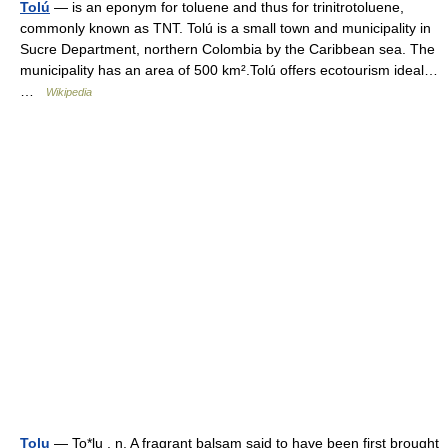
Tolú
— is an eponym for toluene and thus for trinitrotoluene,
commonly known as TNT. Tolú is a small town and municipality in
Sucre Department, northern Colombia by the Caribbean sea. The
municipality has an area of 500 km².Tolú offers ecotourism ideal…
…
Wikipedia
Tolu
— To*lu , n. A fragrant balsam said to have been first brought